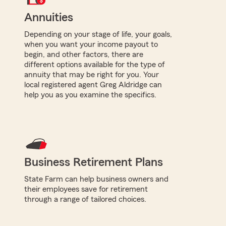
Annuities
Depending on your stage of life, your goals,
when you want your income payout to
begin, and other factors, there are
different options available for the type of
annuity that may be right for you. Your
local registered agent Greg Aldridge can
help you as you examine the specifics.
Business Retirement Plans
State Farm can help business owners and
their employees save for retirement
through a range of tailored choices.