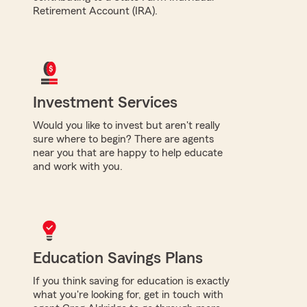
Retirement Account (IRA).
Investment Services
Would you like to invest but aren't really
sure where to begin? There are agents
near you that are happy to help educate
and work with you.
Education Savings Plans
If you think saving for education is exactly
what you're looking for, get in touch with