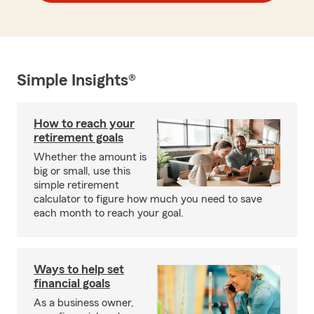
Simple Insights®
How to reach your
retirement goals
Whether the amount is
big or small, use this
simple retirement
calculator to figure how much you need to save
each month to reach your goal.
Ways to help set
financial goals
As a business owner,