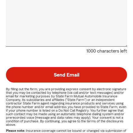
1000 characters left
Send Email
By filling out the form, you are providing express consent by electronic signature
that you may be contacted by telephone (via call and/or text messages) and/or
email for marketing purposes by State Farm Mutual Automobile Insurance
Company, its subsidiaries and affiliates ("State Farm") or an independent
contractor State Farm agent regarding insurance products and services using
the phone number and/or email address you have provided to State Farm, even
if your phone number is listed on a Do Not Call Registry. You further agree that
such contact may be made using an automatic telephone dialing system and/or
prerecorded voice (message and data rates may apply). Your consent is not a
condition of purchase. By continuing, you agree to the terms of the disclosures
above.
Please note:
Insurance coverage cannot be bound or changed via submission of