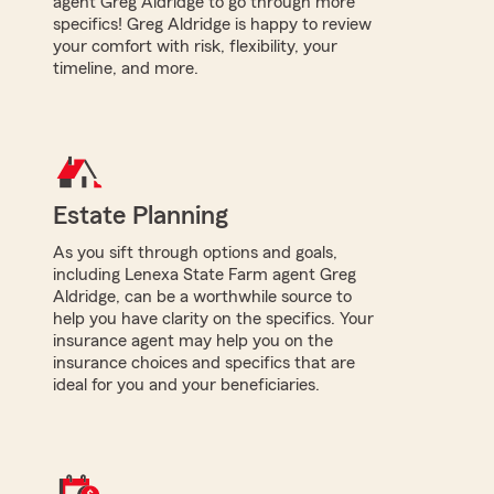
agent Greg Aldridge to go through more
specifics! Greg Aldridge is happy to review
your comfort with risk, flexibility, your
timeline, and more.
Estate Planning
As you sift through options and goals,
including Lenexa State Farm agent Greg
Aldridge, can be a worthwhile source to
help you have clarity on the specifics. Your
insurance agent may help you on the
insurance choices and specifics that are
ideal for you and your beneficiaries.