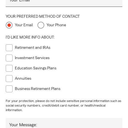
Your Email
YOUR PREFERRED METHOD OF CONTACT
Your Email
Your Phone
I'D LIKE MORE INFO ABOUT:
Retirement and IRAs
Investment Services
Education Savings Plans
Annuities
Business Retirement Plans
For your protection, please do not include sensitive personal information such as
social security numbers, credit/debit card number, or health/medical
information.
Your Message: