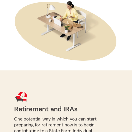
Retirement and IRAs
One potential way in which you can start
preparing for retirement now is to begin
contributing to a State Farm Individual