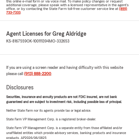
this online e-mail form or via voice mail. To make policy changes or request
additional coverage, please speak with a licensed representative in the agent's
office, or by contacting the State Farm toll-free customer service line at
(855)
733-7333
.
Agent Licenses for Greg Aldridge
KS-8167559
OK-100111394
MO-332653
If you are using a screen reader and having difficulty with this website
please call
(913) 888-2200
.
Disclosures
Securities, insurance and annuity products are not FDIC insured, are not bank
guaranteed and are subject to investment risk, including possible loss of principal.
Neither State Farm nor its agents provide tax or legal advice.
State Farm VP Management Corp. is a registered broker-dealer.
State Farm VP Management Corp. is a separate entity from those affiliated and/or
unaffiliated entities which provide advisory services, banking products and insurance
products. AP2026/06/0825