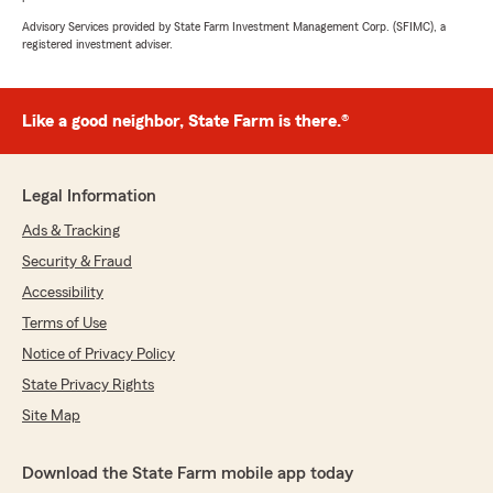
Advisory Services provided by State Farm Investment Management Corp. (SFIMC), a
registered investment adviser.
Like a good neighbor, State Farm is there.®
Legal Information
Ads & Tracking
Security & Fraud
Accessibility
Terms of Use
Notice of Privacy Policy
State Privacy Rights
Site Map
Download the State Farm mobile app today