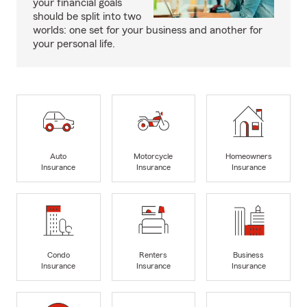
your financial goals
should be split into two
worlds: one set for your business and another for
your personal life.
Auto
Motorcycle
Homeowners
Insurance
Insurance
Insurance
Condo
Renters
Business
Insurance
Insurance
Insurance