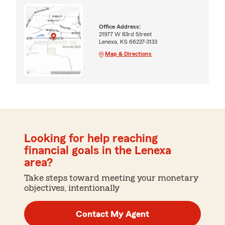
Office Address:
21977 W 83rd Street
Lenexa, KS 66227-3133
Map & Directions
Looking for help reaching
financial goals in the Lenexa
area?
Take steps toward meeting your monetary
objectives, intentionally
Contact My Agent