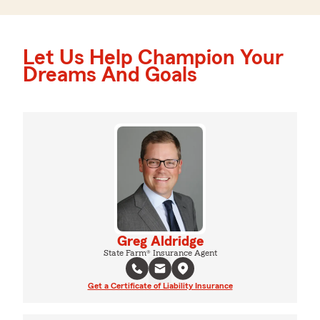
Let Us Help Champion Your
Dreams And Goals
Greg Aldridge
State Farm® Insurance Agent
Get a Certificate of Liability Insurance