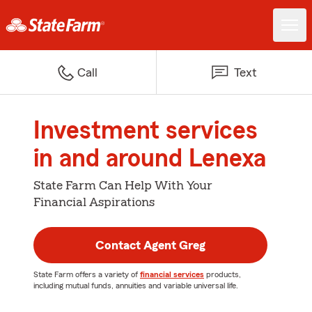
Call
Text
Investment services
in and around Lenexa
State Farm Can Help With Your
Financial Aspirations
Contact Agent Greg
State Farm offers a variety of
financial services
products,
including mutual funds, annuities and variable universal life.