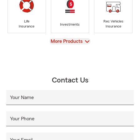
Life
Rec Vehicles
Investments
Insurance
Insurance
View
More Products
Contact Us
Your Name
Your Phone