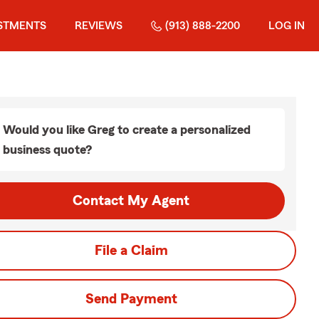
STMENTS
REVIEWS
(913) 888-2200
LOG IN
Would you like Greg to create a personalized
business quote?
Contact My Agent
File a Claim
Send Payment