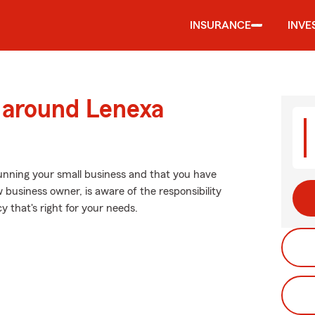
INSURANCE
INVE
d around Lenexa
running your small business and that you have
w business owner, is aware of the responsibility
y that's right for your needs.