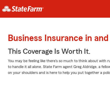
Business Insurance in an
This Coverage Is Worth It.
You may be feeling like there's so much to think about with 
to handle it all alone. State Farm agent Greg Aldridge, a fello
on your shoulders and is here to help you put together a polic