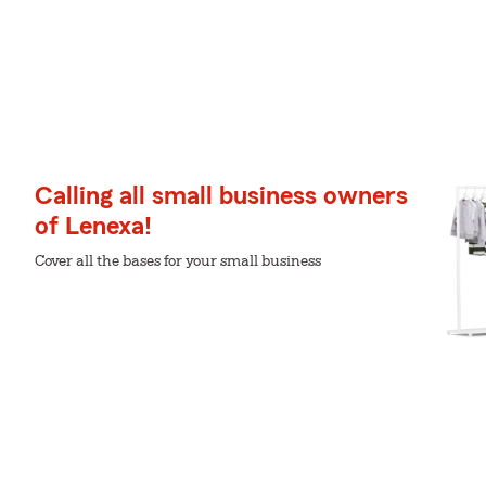
Calling all small business owners
of Lenexa!
Cover all the bases for your small business