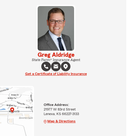
Greg Aldridge
State Farm® Insurance Agent
Get a Certificate of Liability Insurance
Office Address:
21977 W 83rd Street
Lenexa, KS 66227-3133
Map & Directions