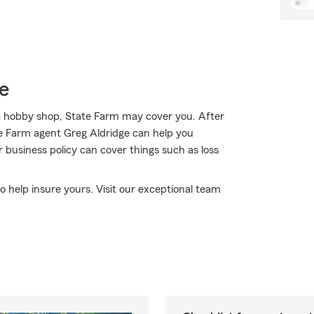
e
a hobby shop, State Farm may cover you. After
ate Farm agent Greg Aldridge can help you
r business policy can cover things such as loss
to help insure yours. Visit our exceptional team