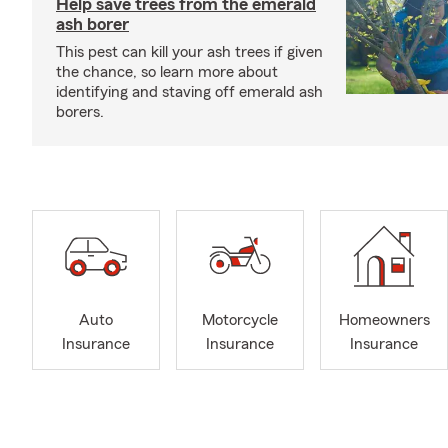
Help save trees from the emerald
ash borer
This pest can kill your ash trees if given
the chance, so learn more about
identifying and staving off emerald ash
borers.
Auto
Motorcycle
Homeowners
Insurance
Insurance
Insurance