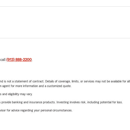
 call
(913) 888-2200
.
nd is not a statement of contract. Details of coverage, limits, or services may not be available for a
arm agent for more information and a customized quote.
 and eligibility may vary.
rovide banking and insurance products. Investing involves risk, including potential for loss.
advisor for advice regarding your personal circumstances.