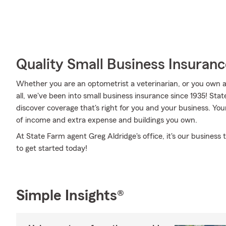
Quality Small Business Insuranc
Whether you are an optometrist a veterinarian, or you own 
all, we've been into small business insurance since 1935! St
discover coverage that's right for you and your business. You
of income and extra expense and buildings you own.
At State Farm agent Greg Aldridge's office, it's our business 
to get started today!
Simple Insights®