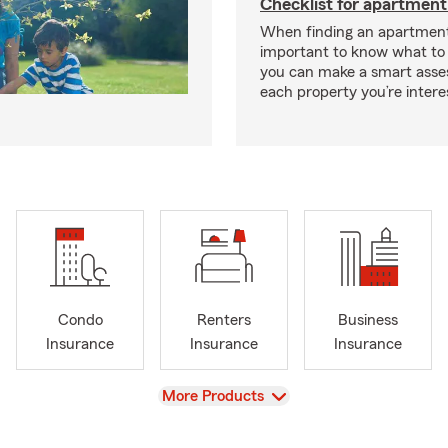
Checklist for apartment
When finding an apartment,
important to know what to 
you can make a smart ass
each property you’re intere
Condo
Renters
Business
Insurance
Insurance
Insurance
View
More Products