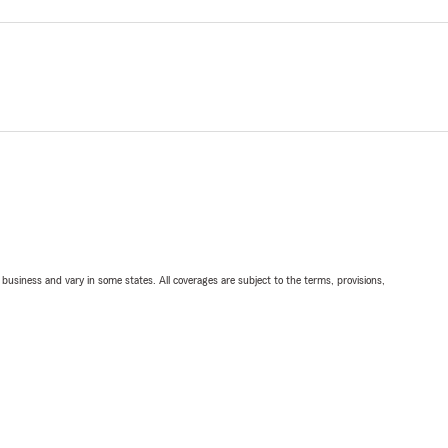
ll business and vary in some states. All coverages are subject to the terms, provisions,