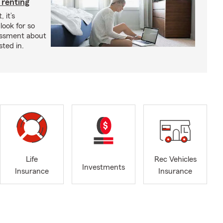
 renting
 it’s
look for so
essment about
sted in.
Life
Rec Vehicles
Investments
Insurance
Insurance