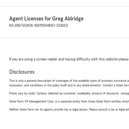
Agent Licenses for Greg Aldridge
KS-8167559
OK-100111394
MO-332653
If you are using a screen reader and having difficulty with this website please
Disclosures
This is only a general description of coverages of the available types of business insurance a
exclusions, and conditions in the policy itself and in any endorsements. Contact a State F
Prices vary by state. Options selected by customer; availability, amount of discounts, savings
State Farm VP Management Corp. is a separate entity from those State Farm entities which p
Neither State Farm nor its agents provide tax or legal advice. Please consult a tax or legal 