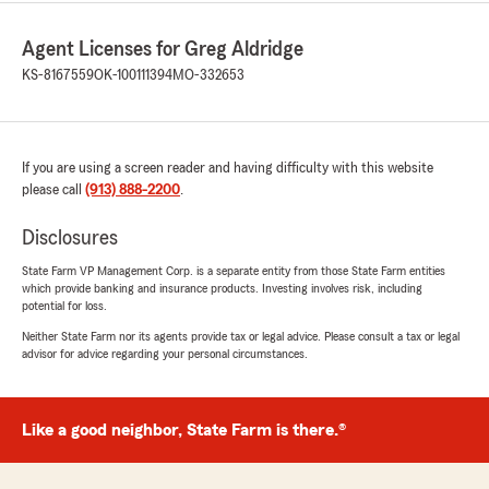
Agent Licenses for Greg Aldridge
KS-8167559
OK-100111394
MO-332653
If you are using a screen reader and having difficulty with this website
please call
(913) 888-2200
.
Disclosures
State Farm VP Management Corp. is a separate entity from those State Farm entities
which provide banking and insurance products. Investing involves risk, including
potential for loss.
Neither State Farm nor its agents provide tax or legal advice. Please consult a tax or legal
advisor for advice regarding your personal circumstances.
Like a good neighbor, State Farm is there.®