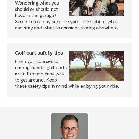
Wondering what you
should or should not
have in the garage?
Some items may surprise you. Learn about what
can stay and what to consider storing elsewhere.
Golf cart safety tips
From golf courses to
campgrounds, golf carts
are a fun and easy way
to get around. Keep
these safety tips in mind while enjoying your ride.