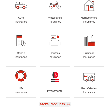
Auto
Motorcycle
Homeowners
Insurance
Insurance
Insurance
Condo
Renters
Business
Insurance
Insurance
Insurance
Life
Rec Vehicles
Investments
Insurance
Insurance
View
More Products