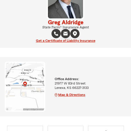
Greg Aldridge
State Farm® Insurance Agent
Get a Certificate of Liability Insurance
Office Address:
21977 W 83rd Street
Lenexa, KS 66227-3133
Map & Directions