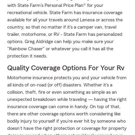
with State Farm’s Personal Price Plan® for your
recreational vehicle. State Farm has insurance coverage
available for all your travels around Lenexa or across the
country, so that no matter if it’s a camper van, travel
trailer, motorhome, or RV - State Farm has personalized
options. Greg Aldridge can help you make sure your
"Rainbow Chaser" or whatever you call it has all the
protection it needs.
Quality Coverage Options For Your Rv
Motorhome insurance protects you and your vehicle from
all kinds of on-road (or off) disasters. Whether it’s a
collision, theft, fire or even something as simple as an
unexpected breakdown while traveling — having the right
insurance coverage can come in handy. On top of that,
there are other coverage options worth considering like
bodily injury to yourself if you’re ever hit by someone who
doesn’t have the right protection or coverage for property