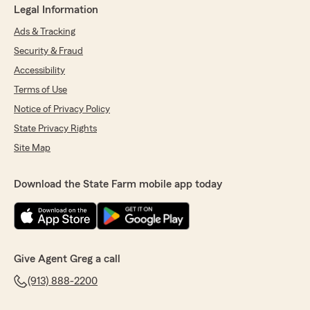
Legal Information
Ads & Tracking
Security & Fraud
Accessibility
Terms of Use
Notice of Privacy Policy
State Privacy Rights
Site Map
Download the State Farm mobile app today
Give Agent Greg a call
(913) 888-2200