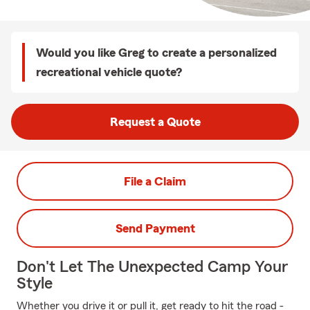
Would you like Greg to create a personalized
recreational vehicle quote?
Request a Quote
File a Claim
Send Payment
Don't Let The Unexpected Camp Your
Style
Whether you drive it or pull it, get ready to hit the road -