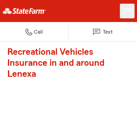
Call
Text
Recreational Vehicles
Insurance in and around
Lenexa