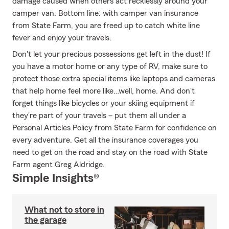
damage caused when others act recklessly around your
camper van. Bottom line: with camper van insurance
from State Farm, you are freed up to catch white line
fever and enjoy your travels.
Don't let your precious possessions get left in the dust! If
you have a motor home or any type of RV, make sure to
protect those extra special items like laptops and cameras
that help home feel more like…well, home. And don't
forget things like bicycles or your skiing equipment if
they're part of your travels – put them all under a
Personal Articles Policy from State Farm for confidence on
every adventure. Get all the insurance coverages you
need to get on the road and stay on the road with State
Farm agent Greg Aldridge.
Simple Insights®
What not to store in
the garage